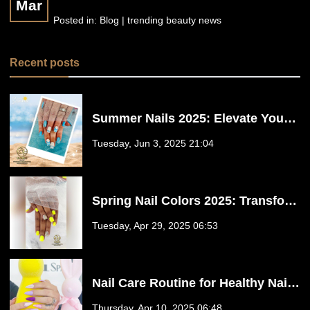
Mar
Posted in:
Blog | trending beauty news
Recent posts
Summer Nails 2025: Elevate Your
Style with Floreo Nail Spa in
Tuesday, Jun 3, 2025 21:04
Fulshear, TX 77441
Spring Nail Colors 2025: Transform
Your Nails at Floreo Nail Spa in
Tuesday, Apr 29, 2025 06:53
Fulshear, TX
Nail Care Routine for Healthy Nails
at Floreo Nail Spa in Fulshear, TX
Thursday, Apr 10, 2025 06:48