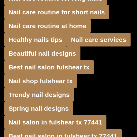
Nail care routine for short nails
Nail care routine at home
Healthy nails tips
Nail care services
Beautiful nail designs
Best nail salon fulshear tx
Nail shop fulshear tx
Trendy nail designs
Spring nail designs
Nail salon in fulshear tx 77441
Best nail salon in fulshear tx 77441