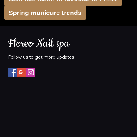
Spring manicure trends
Floreo Nail spa
Follow us to get more updates