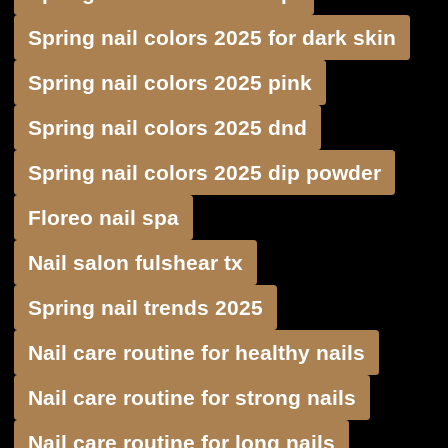
Spring nail colors 2025 for dark skin
Spring nail colors 2025 pink
Spring nail colors 2025 dnd
Spring nail colors 2025 dip powder
Floreo nail spa
Nail salon fulshear tx
Spring nail trends 2025
Nail care routine for healthy nails
Nail care routine for strong nails
Nail care routine for long nails