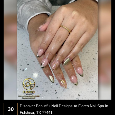
CONTACT US
Discover Beautiful Nail Designs At Floreo Nail Spa In
30
Fulshear, TX 77441