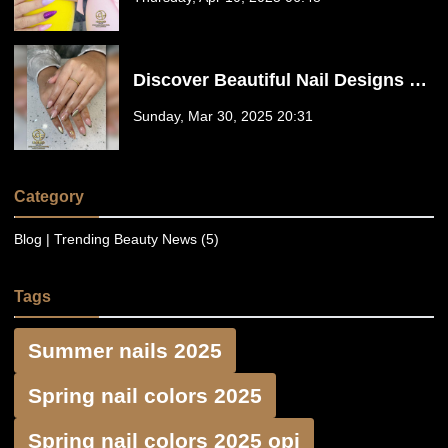
77441
Discover Beautiful Nail Designs at
Floreo Nail Spa in Fulshear, TX
Sunday, Mar 30, 2025 20:31
77441
Category
Blog | Trending Beauty News (5)
Tags
Summer nails 2025
Spring nail colors 2025
Spring nail colors 2025 opi