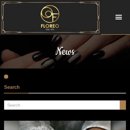
HOME
News
ABOUT US
SERVICES
BOOKING
Search
COUPONS
GALLERY
POLICY