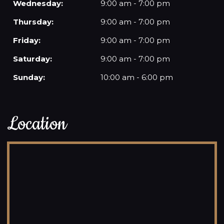
Wednesday:
9:00 am - 7:00 pm
Thursday:
9:00 am - 7:00 pm
Friday:
9:00 am - 7:00 pm
Saturday:
9:00 am - 7:00 pm
Sunday:
10:00 am - 6:00 pm
Location