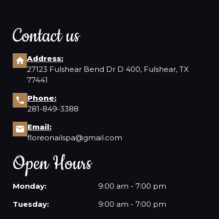
Contact us
Address:
27123 Fulshear Bend Dr D 400, Fulshear, TX
77441
Phone:
281-849-3388
Email:
floreonailspa@gmail.com
Open Hours
Monday:
9:00 am - 7:00 pm
Tuesday:
9:00 am - 7:00 pm