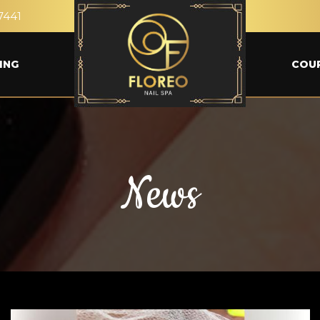
7441
ING
COU
News