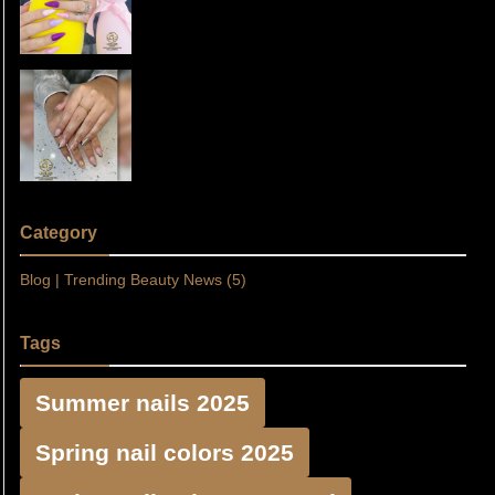
Nails at Floreo Nail Spa in
Thursday, Apr 10, 2025 06:48
Fulshear, TX 77441
Discover Beautiful Nail Designs
at Floreo Nail Spa in Fulshear, TX
Sunday, Mar 30, 2025 20:31
77441
Category
Blog | Trending Beauty News (5)
Tags
Summer nails 2025
Spring nail colors 2025