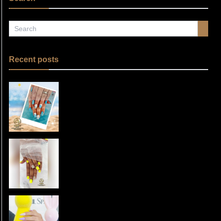
Recent posts
Summer Nails 2025: Elevate Your
Style with Floreo Nail Spa in
Tuesday, Jun 3, 2025 21:04
Fulshear, TX 77441
Spring Nail Colors 2025:
Transform Your Nails at Floreo
Tuesday, Apr 29, 2025 06:53
Nail Spa in Fulshear, TX
Nail Care Routine for Healthy