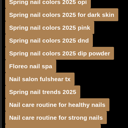
Spring nail colors 2025 opi
Spring nail colors 2025 for dark skin
Spring nail colors 2025 pink
Spring nail colors 2025 dnd
Spring nail colors 2025 dip powder
Floreo nail spa
Nail salon fulshear tx
Spring nail trends 2025
Nail care routine for healthy nails
Nail care routine for strong nails