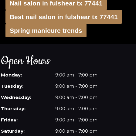
Nail salon in fulshear tx 77441
Best nail salon in fulshear tx 77441
Spring manicure trends
Open Hours
Monday:
9:00 am - 7:00 pm
Tuesday:
9:00 am - 7:00 pm
Wednesday:
9:00 am - 7:00 pm
Thursday:
9:00 am - 7:00 pm
Friday:
9:00 am - 7:00 pm
Saturday:
9:00 am - 7:00 pm