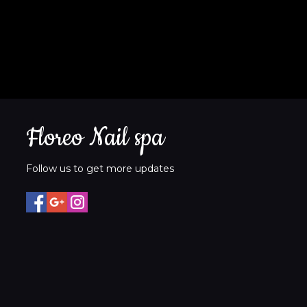
Floreo Nail spa
Follow us to get more updates