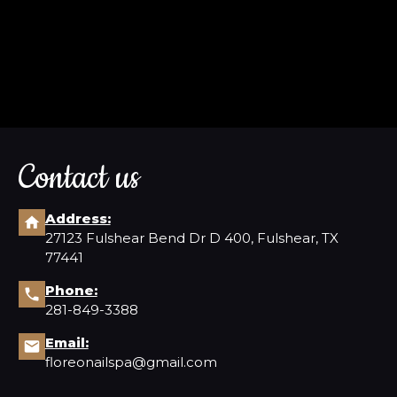
Contact us
Address:
27123 Fulshear Bend Dr D 400, Fulshear, TX
77441
Phone:
281-849-3388
Email:
floreonailspa@gmail.com