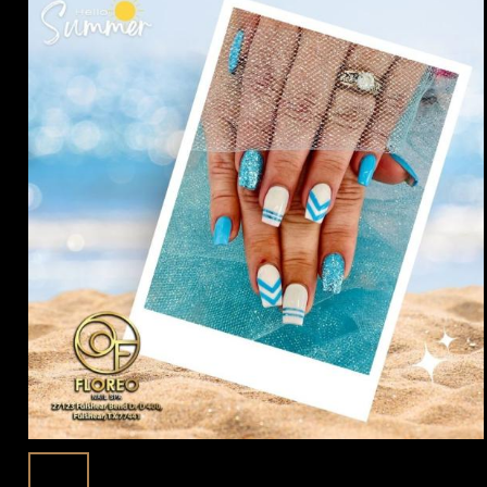
Summer Nails 2025: Elevate Your Style
3