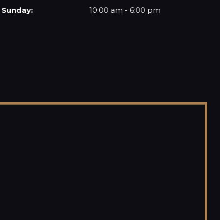
Sunday:
10:00 am - 6:00 pm