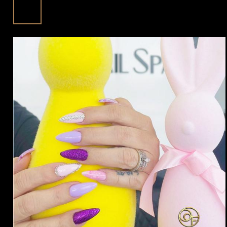
With Floreo Nail Spa In Fulshear, TX
Jun
77441
Posted in:
Blog | trending beauty news