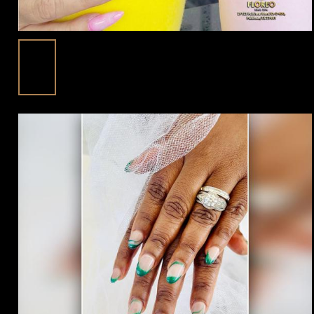
Nail Care Routine For Healthy Nails At
10
Floreo Nail Spa In Fulshear, TX 77441
Apr
Posted in:
Blog | trending beauty news