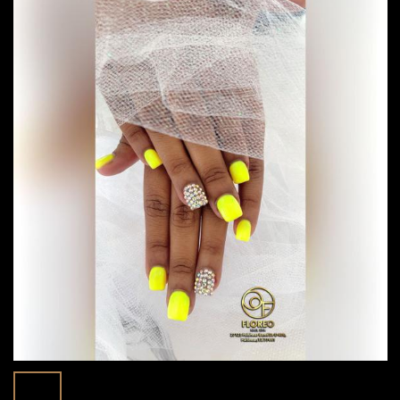
Spring Nail Colors 2025: Transform Your
29