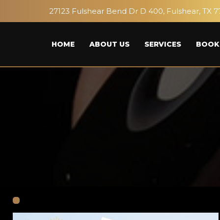
27123 Fulshear Bend Dr D 400, Fulshear, TX 7
HOME
ABOUT US
SERVICES
BOOK