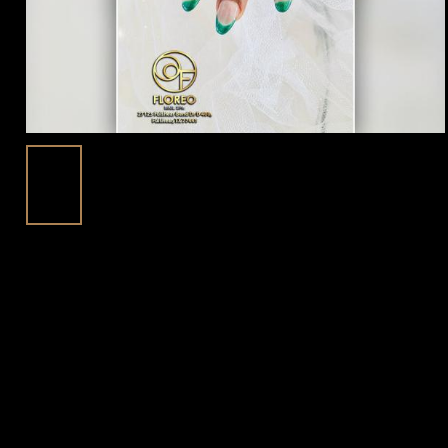
Spring Nail Designs To Refresh Your
18
Look At Floreo Nail Spa In Fulshear, TX
Mar
77441
Posted in:
Blog | trending beauty news