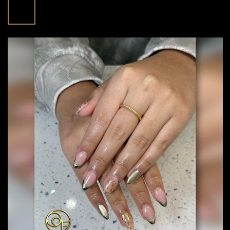
Nails At Floreo Nail Spa In Fulshear, TX
Apr
Posted in:
Blog | trending beauty news