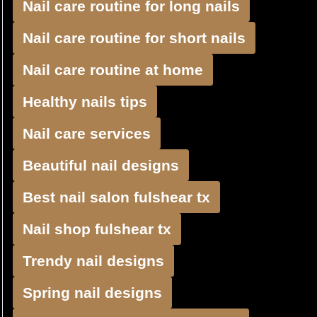
Nail care routine for long nails
Nail care routine for short nails
Nail care routine at home
Healthy nails tips
Nail care services
Beautiful nail designs
Best nail salon fulshear tx
Nail shop fulshear tx
Trendy nail designs
Spring nail designs