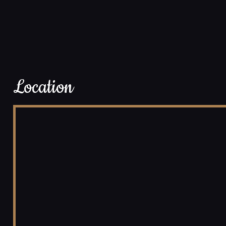
Location