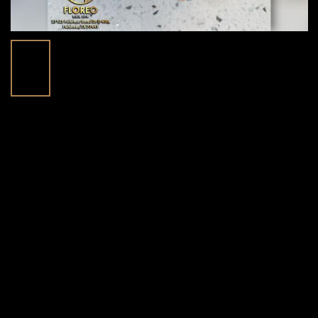
Discover Beautiful Nail Designs At
30
Floreo Nail Spa In Fulshear, TX 77441
Mar
Posted in:
Blog | trending beauty news