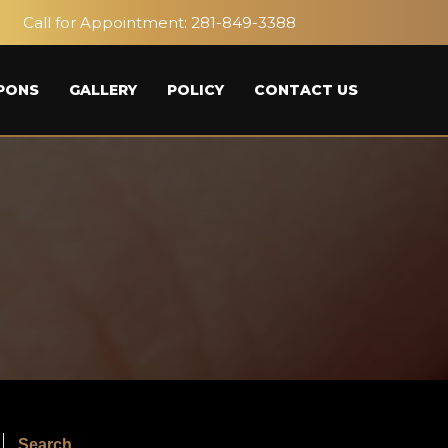
Call for Appointment:
281-849-3388
PONS
GALLERY
POLICY
CONTACT US
Search